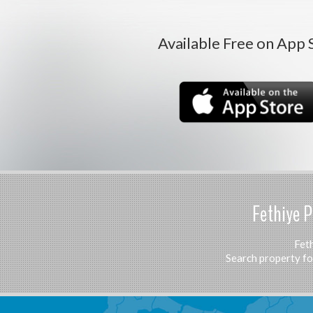
Available Free on App 
Fethiye P
Feth
Search property for