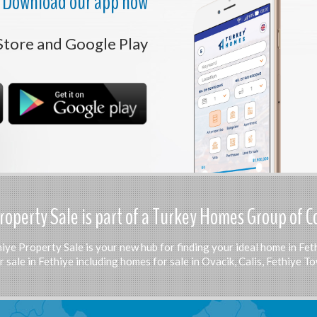
Download our app now
Store and Google Play
roperty Sale is part of a Turkey Homes Group of 
iye Property Sale is your new hub for finding your ideal home in Fet
 sale in Fethiye including homes for sale in Ovacik, Calis, Fethiye 