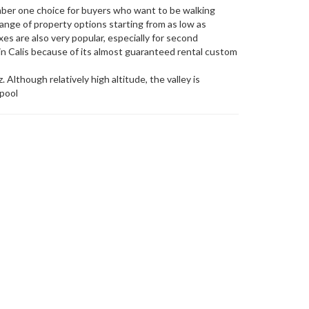
umber one choice for buyers who want to be walking
ange of property options starting from as low as
es are also very popular, especially for second
n Calis because of its almost guaranteed rental custom
 Although relatively high altitude, the valley is
 pool