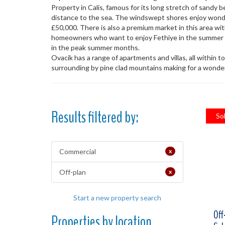
Property in Calis, famous for its long stretch of sandy
distance to the sea. The windswept shores enjoy wonder
£50,000. There is also a premium market in this area wit
homeowners who want to enjoy Fethiye in the summer mo
in the peak summer months.
Ovacik has a range of apartments and villas, all within t
surrounding by pine clad mountains making for a wonderf
Results filtered by:
So
Commercial
x
Off-plan
x
Start a new property search
Off
Properties by location