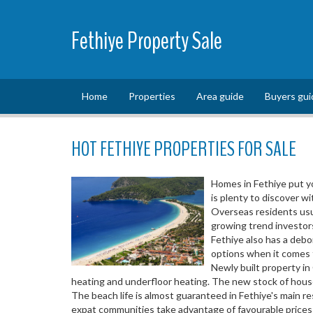
Fethiye Property Sale
Home
Properties
Area guide
Buyers gui
HOT FETHIYE PROPERTIES FOR SALE
Homes in Fethiye put yo
is plenty to discover wi
Overseas residents usua
growing trend investors
Fethiye also has a deb
options when it comes to
Newly built property in
heating and underfloor heating. The new stock of house
The beach life is almost guaranteed in Fethiye's main r
expat communities take advantage of favourable prices