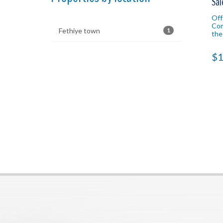
Sal
Off
Com
Fethiye town
1
the
loc
Fet
$1