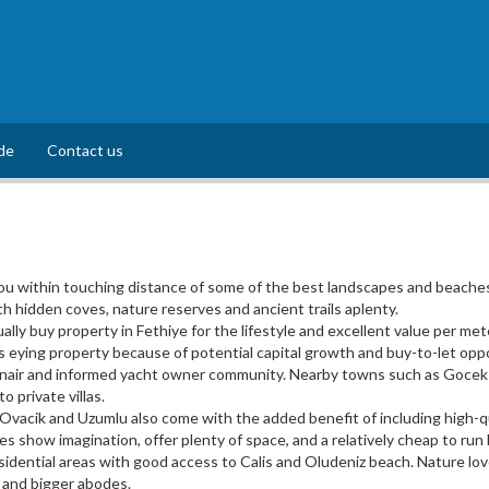
de
Contact us
u within touching distance of some of the best landscapes and beaches 
th hidden coves, nature reserves and ancient trails aplenty.
lly buy property in Fethiye for the lifestyle and excellent value per met
 eying property because of potential capital growth and buy-to-let oppo
onair and informed yacht owner community. Nearby towns such as Gocek of
 private villas.
 Ovacik and Uzumlu also come with the added benefit of including high-qu
s show imagination, offer plenty of space, and a relatively cheap to ru
esidential areas with good access to Calis and Oludeniz beach. Nature lo
 and bigger abodes.