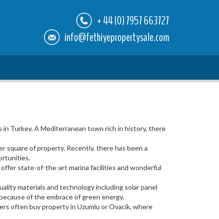
+ 44 (0) 7957 663727
info@fethiyepropertysale.com
in Turkey. A Mediterranean town rich in history, there
er square of property. Recently, there has been a
rtunities.
fer state-of-the-art marina facilities and wonderful
ality materials and technology including solar panel
n because of the embrace of green energy.
vers often buy property in Uzumlu or Ovacik, where