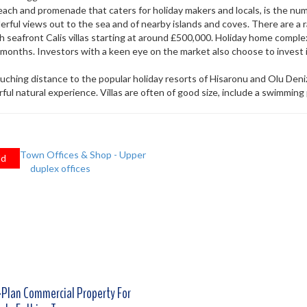
 beach and promenade that caters for holiday makers and locals, is the n
ful views out to the sea and of nearby islands and coves. There are a r
h seafront Calis villas starting at around £500,000. Holiday home complex
nths. Investors with a keen eye on the market also choose to invest i
ouching distance to the popular holiday resorts of Hisaronu and Olu Deniz.
ul natural experience. Villas are often of good size, include a swimming
ld
-Plan Commercial Property For