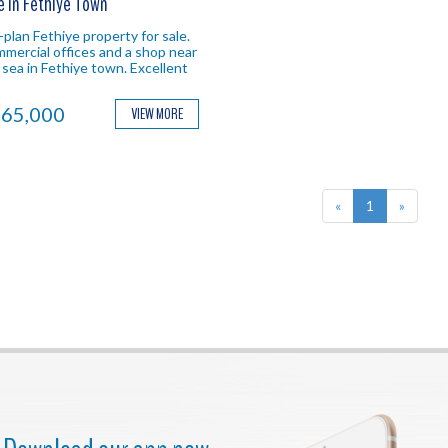
e In Fethiye Town
-plan Fethiye property for sale.
mercial offices and a shop near
 sea in Fethiye town. Excellent
ation ideal for investment in
hiye.
65,000
VIEW MORE
«
1
»