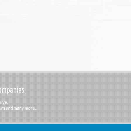
Companies.
hiye.
Town and many more..