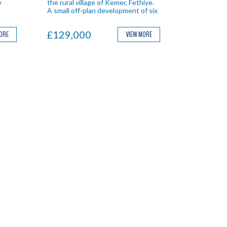
y
the rural village of Kemer, Fethiye.
A small off-plan development of six
eal
villa with private pools and gardens.
£129,000
MORE
VIEW MORE