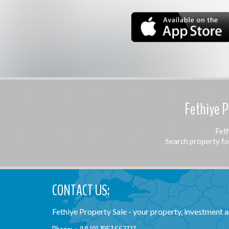
Fethiye P
Feth
Search property for
CONTACT US:
Fethiye Property Sale - your property, investment an