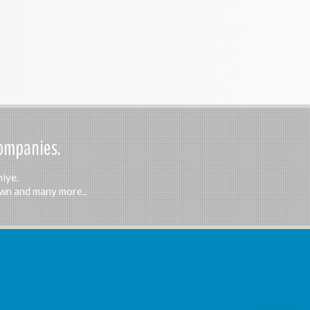
Companies.
hiye.
Town and many more..