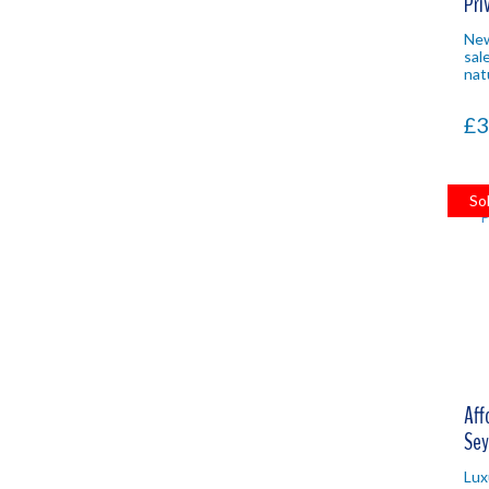
Pri
Nat
Newl
sale
nat
lot
Sey
£3
inv
So
Aff
Sey
Lux