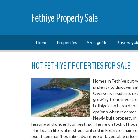
Fethiye Property Sale
Home
Properties
Area guide
Buyers gui
HOT FETHIYE PROPERTIES FOR SALE
Homes in Fethiye put yo
is plenty to discover wi
Overseas residents usua
growing trend investors
Fethiye also has a deb
options when it comes to
Newly built property in
heating and underfloor heating. The new stock of house
The beach life is almost guaranteed in Fethiye's main r
expat communities take advantage of favourable prices