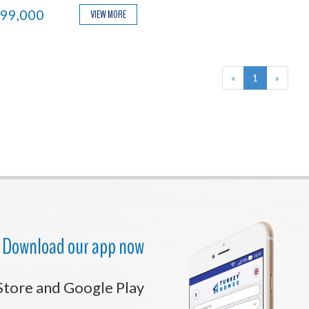
ential.
99,000
VIEW MORE
«
1
»
Download our app now
Store and Google Play