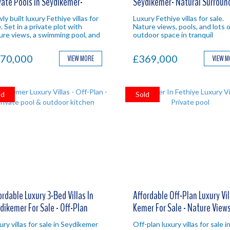
vate Pools in Seydikemer-
Seydikemer- Natural Surroun
ure Views
y built luxury Fethiye villas for
Luxury Fethiye villas for sale.
. Set in a private plot with
Nature views, pools, and lots o
ure views, a swimming pool, and
outdoor space in tranquil
s of outdoor space in
Seydikemer. Fethiye property
dikemer. Ideal Fethiye property
investment.
70,000
£369,000
VIEW MORE
VIEW 
estment.
ld
Sold
ordable Luxury 3-Bed Villas In
Affordable Off-Plan Luxury Vil
dikemer For Sale - Off-Plan
Kemer For Sale - Nature View
ury villas for sale in Seydikemer
Off-plan luxury villas for sale i