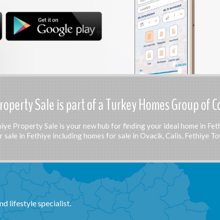
roperty Sale is part of a Turkey Homes Group of 
iye Property Sale is your new hub for finding your ideal home in Fet
 sale in Fethiye including homes for sale in Ovacik, Calis, Fethiye 
d lifestyle specialist.