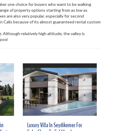
umber one choice for buyers who want to be walking
ange of property options starting from as low as
es are also very popular, especially for second
n Calis because of its almost guaranteed rental custom
 Although relatively high altitude, the valley is
 pool
in
Luxury Villa In Seydikemer For