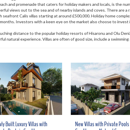
 beach and promenade that caters for holiday makers and locals, is the n
ful views out to the sea and of nearby islands and coves. There are a r
h seafront Calis villas starting at around £500,000. Holiday home complex
nths. Investors with a keen eye on the market also choose to invest i
ouching distance to the popular holiday resorts of Hisaronu and Olu Deniz.
ul natural experience. Villas are often of good size, include a swimming
ly Built Luxury Villas with
New Villas with Private Pools 