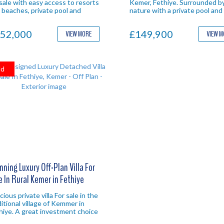
 sale with easy access to resorts
Kemer, Fethiye. Surrounded b
 beaches, private pool and
nature with a private pool and
ure views. Fethiye investment
ample outdoor living space. Id
perty.
Fethiye investment.
52,000
£149,900
VIEW MORE
VIEW 
ld
nning Luxury Off-Plan Villa For
e In Rural Kemer in Fethiye
ious private villa For sale in the
ditional village of Kemmer in
hiye. A great investment choice
h excellent year round rental