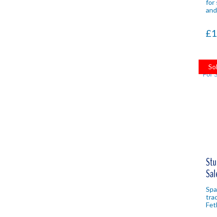
for
and
nat
pro
£1
So
Stu
Sal
Spac
tra
Fet
wit