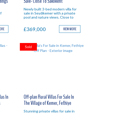
dings
Sale- Close To Saklikent
Newly built 3-bed modern villa for
f
sale in Seydikemer with a private
pool and nature views. Close to
Saklikent Gorge for an ideal
Investment in Fethiye.
£369,000
MORE
VIEW MORE
Sold
las In
Off-plan Rural Villas For Sale In
s
The Village of Kemer, Fethiye
n
Stunning private villas for sale in