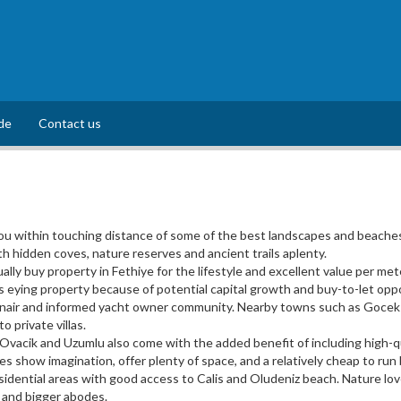
de
Contact us
u within touching distance of some of the best landscapes and beaches 
th hidden coves, nature reserves and ancient trails aplenty.
lly buy property in Fethiye for the lifestyle and excellent value per met
 eying property because of potential capital growth and buy-to-let oppo
onair and informed yacht owner community. Nearby towns such as Gocek of
 private villas.
 Ovacik and Uzumlu also come with the added benefit of including high-qu
s show imagination, offer plenty of space, and a relatively cheap to ru
esidential areas with good access to Calis and Oludeniz beach. Nature lo
 and bigger abodes.