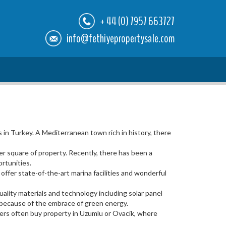
+ 44 (0) 7957 663727
info@fethiyepropertysale.com
in Turkey. A Mediterranean town rich in history, there
er square of property. Recently, there has been a
rtunities.
fer state-of-the-art marina facilities and wonderful
ality materials and technology including solar panel
n because of the embrace of green energy.
vers often buy property in Uzumlu or Ovacik, where