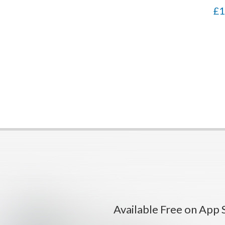
pot
£1
Available Free on App 