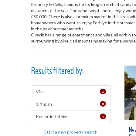
Property in Calis, famous for its long stretch of sandy
distance to the sea. The windswept shores enjoy wonder
£50,000. There is also a premium market in this area wit
homeowners who want to enjoy Fethiye in the summer mo
in the peak summer months.
Ovacik has a range of apartments and villas, all within t
surrounding by pine clad mountains making for a wonderf
Results filtered by:
Villa
x
Off-plan
x
Kemer-in-fethiye
x
New
Start a new property search