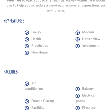
Feel free to reach out to the team at Turkey Homes. We would
love to help you schedule a viewing or answer any questions you
might have.
KEY FEATURES
Luxury
Modern
Health
Nature View
Prestigious
Investment
New Home
FACILITIES
Air
conditioning
Balcony
Electrical
Double Glazing
goods
Facilities
Fireplace