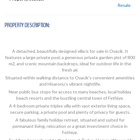
Resale
PROPERTY DESCRIPTION:
A detached, beautifully designed villa is for sale in Ovacik. It
features a large private pool, a generous private garden plot of 800
m2, and scenic mountain backdrops, ideal for outdoor life in the
fresh air.
Situated within walking distance to Ovacik's convenient amenities
and Hisaronu's vibrant nightlife.
Near public bus stops for access to many beaches, local holiday
beach resorts and the bustling central town of Fethiye.
A 4-bedroom private triplex villa with vast exterior living space,
secure parking, a private pool and plenty of privacy for guests.
A fabulous family holiday retreat, situated and suited for
permanant living, relocation or a great investment choice in
Fethiye.