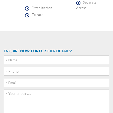
Separate
Fitted Kitchen
Access
Terrace
ENQUIRE NOW, FOR FURTHER DETAILS!