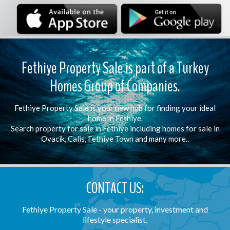
Fethiye Property Sale is part of a Turkey
Homes Group of Companies.
Fethiye Property Sale is your new hub for finding your ideal
home in Fethiye.
Search property for sale in Fethiye including homes for sale in
Ovacik, Calis, Fethiye Town and many more..
CONTACT US:
Fethiye Property Sale - your property, investment and
lifestyle specialist.