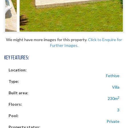
We might have more images for this property.
Click to Enquire for
Further Images.
KEY FEATURES:
Location:
Fethiye
Type:
Villa
Built area:
2
230m
Floors:
3
Pool:
Private
Property status: