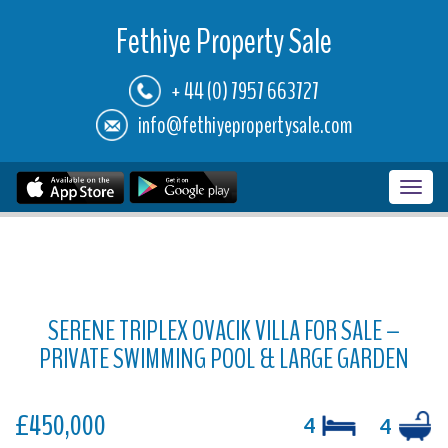
Fethiye Property Sale
+ 44 (0) 7957 663727
info@fethiyepropertysale.com
Toggl
navig
SERENE TRIPLEX OVACIK VILLA FOR SALE –
PRIVATE SWIMMING POOL & LARGE GARDEN
£450,000
4
4