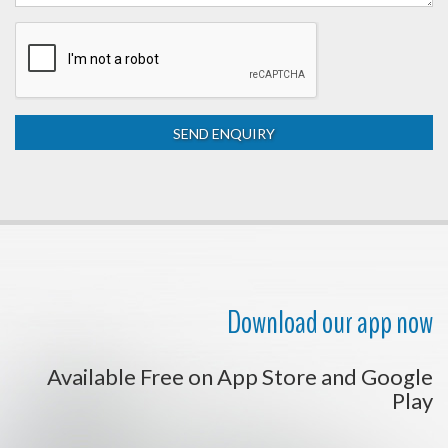
Download our app now
Available Free on App Store and Google
Play