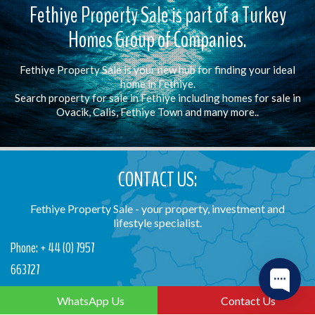
Fethiye Property Sale is part of a Turkey
Homes Group of Companies.
Fethiye Property Sale is your new hub for finding your ideal
home in Fethiye.
Search property for sale in Fethiye including homes for sale in
Ovacik, Calis, Fethiye Town and many more..
CONTACT US:
Fethiye Property Sale - your property, investment and
lifestyle specialist.
Phone: + 44 (0) 7957
663727
Email: info@fethiyepropertysale.com
WhatsApp Us
Contact Us