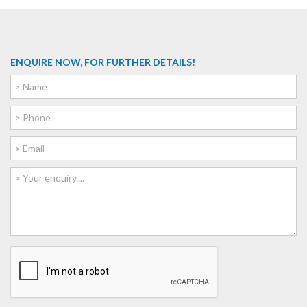
ENQUIRE NOW, FOR FURTHER DETAILS!