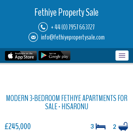
Fethiye Property Sale
+ 44 (0) 7957 663727
info@fethiyepropertysale.com
Toggl
navig
MODERN 3-BEDROOM FETHIYE APARTMENTS FOR
SALE - HISARONU
£245,000
3
2