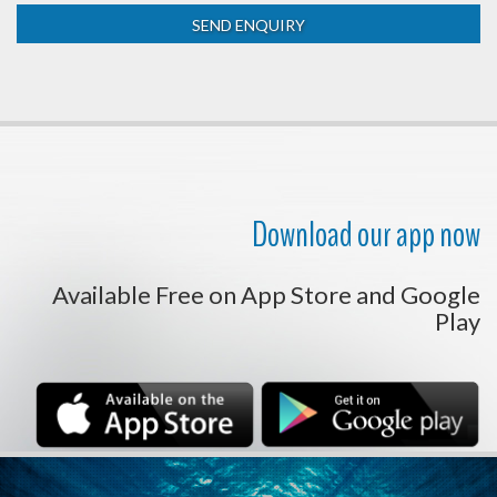
Download our app now
Available Free on App Store and Google
Play