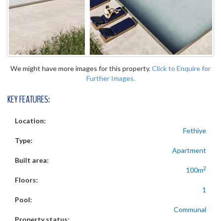
We might have more images for this property.
Click to Enquire for
Further Images.
KEY FEATURES:
Location:
Fethiye
Type:
Apartment
Built area:
2
100m
Floors:
1
Pool:
Communal
Property status: