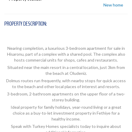
New home
PROPERTY DESCRIPTION:
Nearing completion, a luxurious 3-bedroom apartment for sale in
Hisaronu, part of a complex with a shared pool. The complex also
hosts commercial units for shops, cafes and restaurants.
Situated near the main resort in a central location, just 3km from
the beach at Oludeniz.
Dolmus routes run frequently, with nearby stops for quick access
to the beach and other local places of interest and resorts.
3-bedroom, 2-bathroom apartments on the upper floor of a two-
storey building.
Ideal property for family holidays, year-round living or a great
choice as a buy-to-let investment property in Fethiye for a
healthy income.
Speak with Turkey Homes specialists today to inquire about