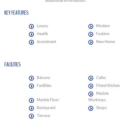
additional information.
KEY FEATURES
Luxury
Modern
Health
Fashion
Investment
New Home
FACILITIES
Balcony
Cafes
Facilities
Fitted Kitchen
Marble
Marble Floor
Worktops
Restaurant
Shops
Terrace