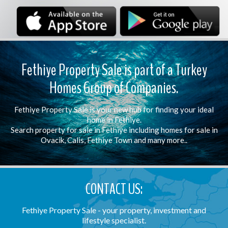
Fethiye Property Sale is part of a Turkey
Homes Group of Companies.
Fethiye Property Sale is your new hub for finding your ideal
home in Fethiye.
Search property for sale in Fethiye including homes for sale in
Ovacik, Calis, Fethiye Town and many more..
CONTACT US:
Fethiye Property Sale - your property, investment and
lifestyle specialist.