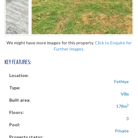
We might have more images for this property.
Click to Enquire for
Further Images.
KEY FEATURES:
Location:
Fethiye
Type:
Villa
Built area:
2
178m
Floors:
3
Pool:
Private
Property status: