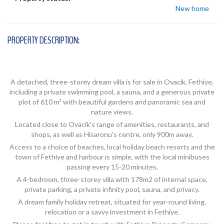
New home
PROPERTY DESCRIPTION:
A detached, three-storey dream villa is for sale in Ovacik, Fethiye,
including a private swimming pool, a sauna, and a generous private
plot of 610 m² with beautiful gardens and panoramic sea and
nature views.
Located close to Ovacik's range of amenities, restaurants, and
shops, as well as Hisaronu's centre, only 900m away.
Access to a choice of beaches, local holiday beach resorts and the
town of Fethiye and harbour is simple, with the local minibuses
passing every 15-20 minutes.
A 4-bedroom, three-storey villa with 178m2 of internal space,
private parking, a private infinity pool, sauna, and privacy.
A dream family holiday retreat, situated for year-round living,
relocation or a savvy investment in Fethiye.