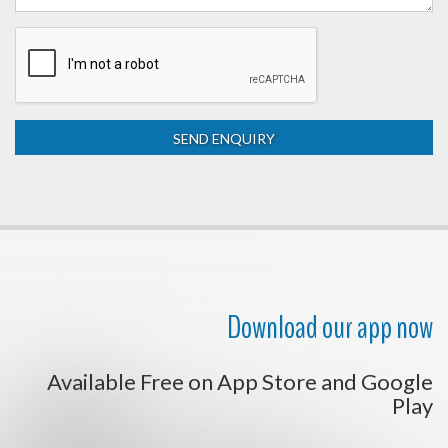
Download our app now
Available Free on App Store and Google
Play