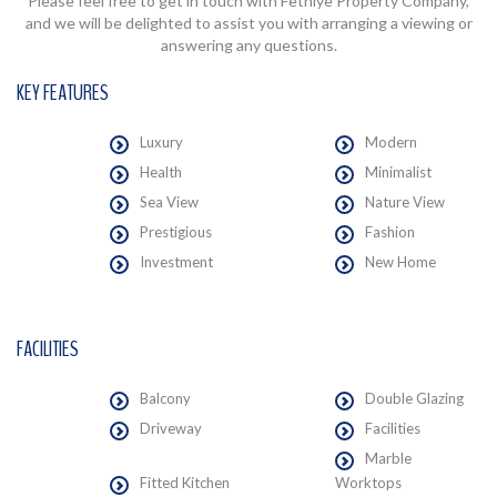
Please feel free to get in touch with Fethiye Property Company,
and we will be delighted to assist you with arranging a viewing or
answering any questions.
KEY FEATURES
Luxury
Modern
Health
Minimalist
Sea View
Nature View
Prestigious
Fashion
Investment
New Home
FACILITIES
Balcony
Double Glazing
Driveway
Facilities
Marble
Fitted Kitchen
Worktops