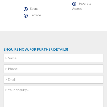
Separate
Sauna
Access
Terrace
ENQUIRE NOW, FOR FURTHER DETAILS!