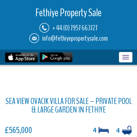
Fethiye Property Sale
+ 44 (0) 7957 663727
info@fethiyepropertysale.com
Toggl
navig
SEA VIEW OVACIK VILLA FOR SALE – PRIVATE POOL
& LARGE GARDEN IN FETHIYE
£565,000
4
4